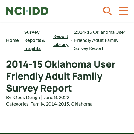
Skip to content
Survey
2014-15 Oklahoma User
Report
Home
Reports &
Friendly Adult Family
Library
Insights
Survey Report
2014-15 Oklahoma User
Friendly Adult Family
Survey Report
By: Opus Design | June 8, 2022
Categories:
Family
,
2014-2015
,
Oklahoma