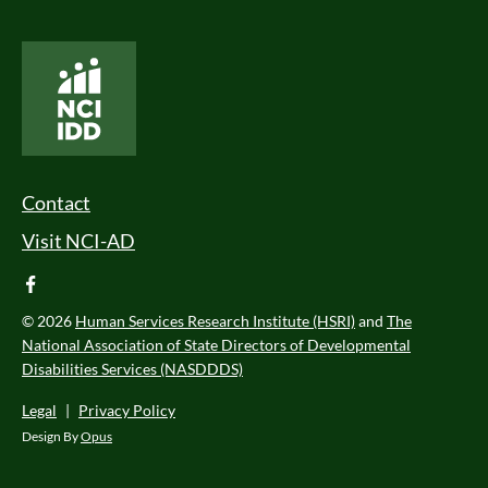
National Core Indicators People Driven Data
Footer Menu
Contact
Visit NCI-AD
facebook
© 2026
Human Services Research Institute (HSRI)
and
The
National Association of State Directors of Developmental
Disabilities Services (NASDDDS)
Legal
|
Privacy Policy
Design By
Opus