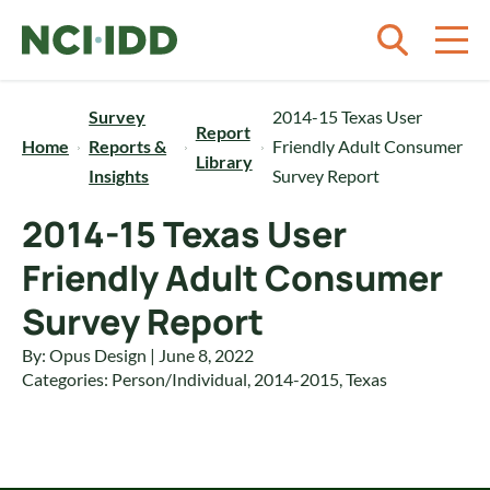
Skip to content
Survey
2014-15 Texas User
Report
Home
Reports &
Friendly Adult Consumer
Library
Insights
Survey Report
2014-15 Texas User
Friendly Adult Consumer
Survey Report
By: Opus Design | June 8, 2022
Categories:
Person/Individual
,
2014-2015
,
Texas