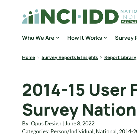
Skip to content
National Core Indicators People Driven Data
Who We Are
How It Works
Survey 
Home
Survey Reports & Insights
Report Library
2014-15 User 
Survey Nation
By: Opus Design | June 8, 2022
Categories:
Person/Individual
,
National
,
2014-2