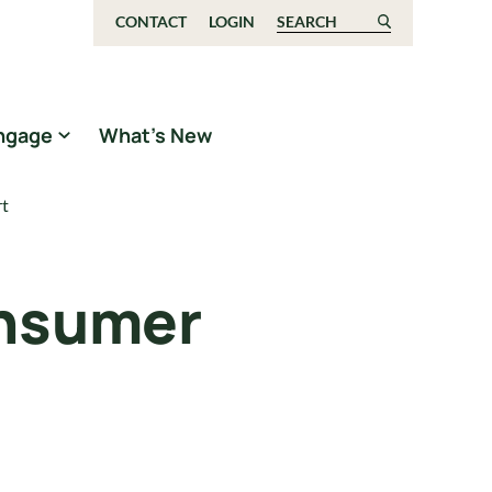
CONTACT
LOGIN
Search for:
ngage
What’s New
rt
onsumer