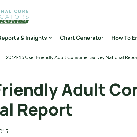
Reports & Insights
Chart Generator
How To E
2014-15 User Friendly Adult Consumer Survey National Repo
Friendly Adult C
al Report
015