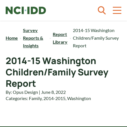
Skip to content
Survey
2014-15 Washington
Report
Home
Reports &
Children/Family Survey
Library
Insights
Report
2014-15 Washington
Children/Family Survey
Report
By: Opus Design | June 8, 2022
Categories:
Family
,
2014-2015
,
Washington