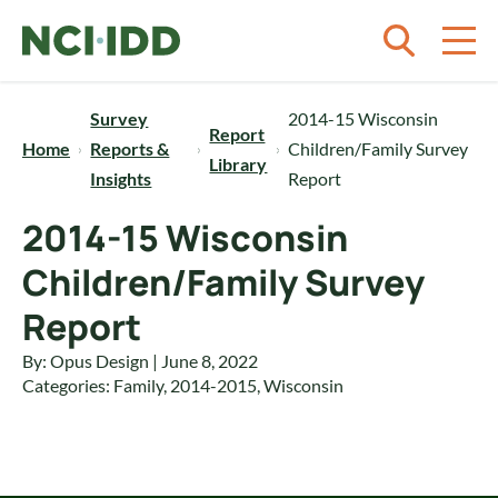
Skip to content
Survey
2014-15 Wisconsin
Report
Home
Reports &
Children/Family Survey
Library
Insights
Report
2014-15 Wisconsin
Children/Family Survey
Report
By: Opus Design | June 8, 2022
Categories:
Family
,
2014-2015
,
Wisconsin