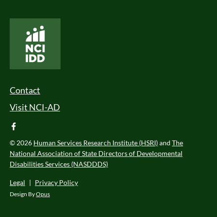
National Core Indicators People Driven Data
Footer Menu
Contact
Visit NCI-AD
facebook
© 2026
Human Services Research Institute (HSRI)
and
The
National Association of State Directors of Developmental
Disabilities Services (NASDDDS)
Legal
|
Privacy Policy
Design By
Opus