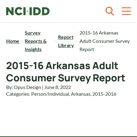
Skip to content
Survey
2015-16 Arkansas
Report
Home
Reports &
Adult Consumer Survey
Library
Insights
Report
2015-16 Arkansas Adult
Consumer Survey Report
By: Opus Design | June 8, 2022
Categories:
Person/Individual
,
Arkansas
,
2015-2016