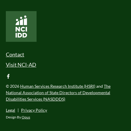
National Core Indicators People Driven Data
Footer Menu
Contact
Visit NCI-AD
facebook
© 2026
Human Services Research Institute (HSRI)
and
The
National Association of State Directors of Developmental
Disabilities Services (NASDDDS)
Legal
|
Privacy Policy
Design By
Opus