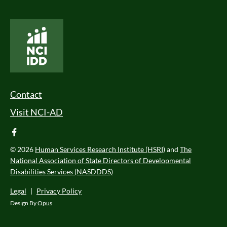
National Core Indicators People Driven Data
Footer Menu
Contact
Visit NCI-AD
facebook
© 2026
Human Services Research Institute (HSRI)
and
The
National Association of State Directors of Developmental
Disabilities Services (NASDDDS)
Legal
|
Privacy Policy
Design By
Opus