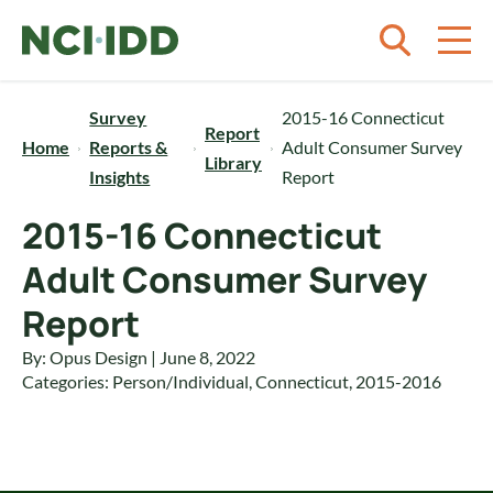
Skip to content
Survey
2015-16 Connecticut
Report
Home
Reports &
Adult Consumer Survey
Library
Insights
Report
2015-16 Connecticut
Adult Consumer Survey
Report
By: Opus Design | June 8, 2022
Categories:
Person/Individual
,
Connecticut
,
2015-2016