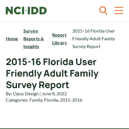
Skip to content
Survey
2015-16 Florida User
Report
Home
Reports &
Friendly Adult Family
Library
Insights
Survey Report
2015-16 Florida User
Friendly Adult Family
Survey Report
By: Opus Design | June 8, 2022
Categories:
Family
,
Florida
,
2015-2016