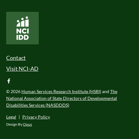
National Core Indicators People Driven Data
Footer Menu
Contact
Visit NCI-AD
facebook
© 2026
Human Services Research Institute (HSRI)
and
The
National Association of State Directors of Developmental
Disabilities Services (NASDDDS)
Legal
|
Privacy Policy
Design By
Opus