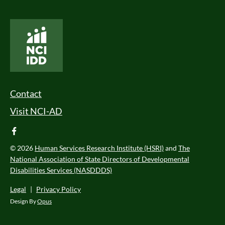
National Core Indicators People Driven Data
Footer Menu
Contact
Visit NCI-AD
facebook
© 2026
Human Services Research Institute (HSRI)
and
The
National Association of State Directors of Developmental
Disabilities Services (NASDDDS)
Legal
|
Privacy Policy
Design By
Opus