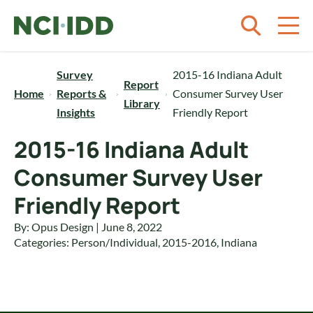
Skip to content
Survey
2015-16 Indiana Adult
Report
Home
Reports &
Consumer Survey User
Library
Insights
Friendly Report
2015-16 Indiana Adult
Consumer Survey User
Friendly Report
By: Opus Design | June 8, 2022
Categories:
Person/Individual
,
2015-2016
,
Indiana