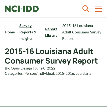
Skip to content
Survey
2015-16 Louisiana
Report
Home
Reports &
Adult Consumer Survey
Library
Insights
Report
2015-16 Louisiana Adult
Consumer Survey Report
By: Opus Design | June 8, 2022
Categories:
Person/Individual
,
2015-2016
,
Louisiana