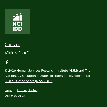
National Core Indicators People Driven Data
Footer Menu
Contact
Visit NCI-AD
facebook
© 2026
Human Services Research Institute (HSRI)
and
The
National Association of State Directors of Developmental
Disabilities Services (NASDDDS)
Legal
|
Privacy Policy
Design By
Opus