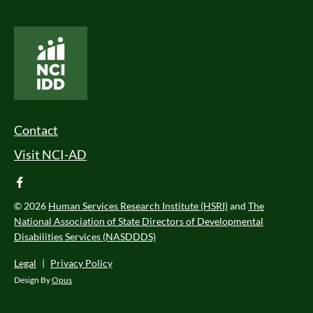
National Core Indicators People Driven Data
Footer Menu
Contact
Visit NCI-AD
facebook
© 2026
Human Services Research Institute (HSRI)
and
The
National Association of State Directors of Developmental
Disabilities Services (NASDDDS)
Legal
|
Privacy Policy
Design By
Opus