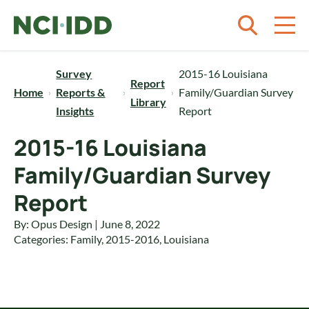
Skip to content
Survey
2015-16 Louisiana
Report
Home
Reports &
Family/Guardian Survey
Library
Insights
Report
2015-16 Louisiana
Family/Guardian Survey
Report
By: Opus Design | June 8, 2022
Categories:
Family
,
2015-2016
,
Louisiana