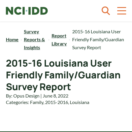
Skip to content
Survey
2015-16 Louisiana User
Report
Home
Reports &
Friendly Family/Guardian
Library
Insights
Survey Report
2015-16 Louisiana User
Friendly Family/Guardian
Survey Report
By: Opus Design | June 8, 2022
Categories:
Family
,
2015-2016
,
Louisiana