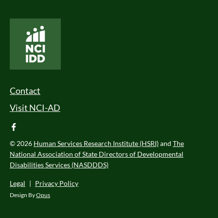
National Core Indicators People Driven Data
Footer Menu
Contact
Visit NCI-AD
facebook
© 2026
Human Services Research Institute (HSRI)
and
The
National Association of State Directors of Developmental
Disabilities Services (NASDDDS)
Legal
|
Privacy Policy
Design By
Opus