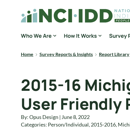
Skip to content
National Core Indicators People Driven Data
Who We Are
How It Works
Survey 
Home
Survey Reports & Insights
Report Library
2015-16 Michi
User Friendly
By: Opus Design | June 8, 2022
Categories:
Person/Individual
,
2015-2016
,
Mich