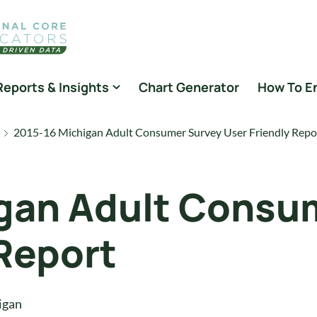
Reports & Insights
Chart Generator
How To E
2015-16 Michigan Adult Consumer Survey User Friendly Repo
gan Adult Consu
 Report
igan