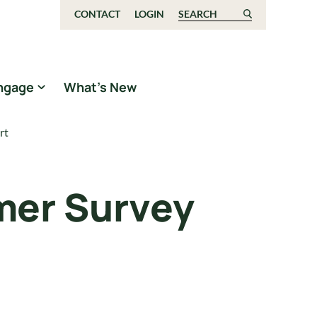
CONTACT
LOGIN
Search for:
ngage
What’s New
rt
mer Survey