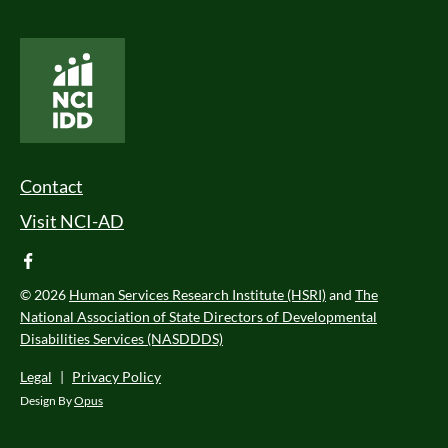
National Core Indicators People Driven Data
Footer Menu
Contact
Visit NCI-AD
facebook
© 2026
Human Services Research Institute (HSRI)
and
The
National Association of State Directors of Developmental
Disabilities Services (NASDDDS)
Legal
|
Privacy Policy
Design By
Opus