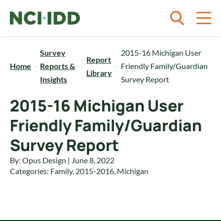
Skip to content
Survey
2015-16 Michigan User
Report
Home
Reports &
Friendly Family/Guardian
Library
Insights
Survey Report
2015-16 Michigan User
Friendly Family/Guardian
Survey Report
By: Opus Design | June 8, 2022
Categories:
Family
,
2015-2016
,
Michigan