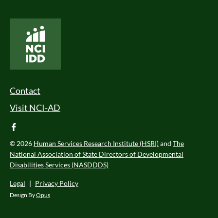
National Core Indicators People Driven Data
Footer Menu
Contact
Visit NCI-AD
facebook
© 2026
Human Services Research Institute (HSRI)
and
The
National Association of State Directors of Developmental
Disabilities Services (NASDDDS)
Legal
|
Privacy Policy
Design By
Opus