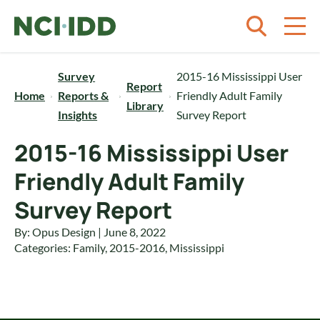
Skip to content
Survey
2015-16 Mississippi User
Report
Home
Reports &
Friendly Adult Family
Library
Insights
Survey Report
2015-16 Mississippi User
Friendly Adult Family
Survey Report
By: Opus Design | June 8, 2022
Categories:
Family
,
2015-2016
,
Mississippi