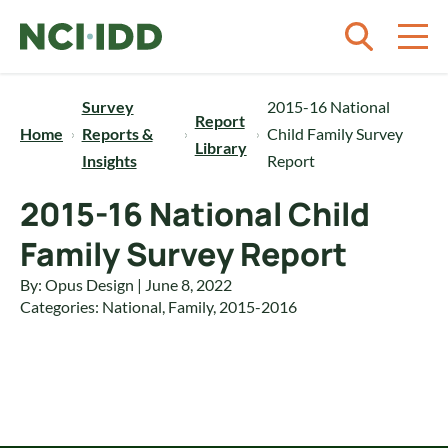
Skip to content
Survey
2015-16 National
Report
Home
Reports &
Child Family Survey
Library
Insights
Report
2015-16 National Child
Family Survey Report
By: Opus Design | June 8, 2022
Categories:
National
,
Family
,
2015-2016