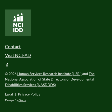
National Core Indicators People Driven Data
Footer Menu
Contact
Visit NCI-AD
facebook
© 2026
Human Services Research Institute (HSRI)
and
The
National Association of State Directors of Developmental
Disabilities Services (NASDDDS)
Legal
|
Privacy Policy
Design By
Opus