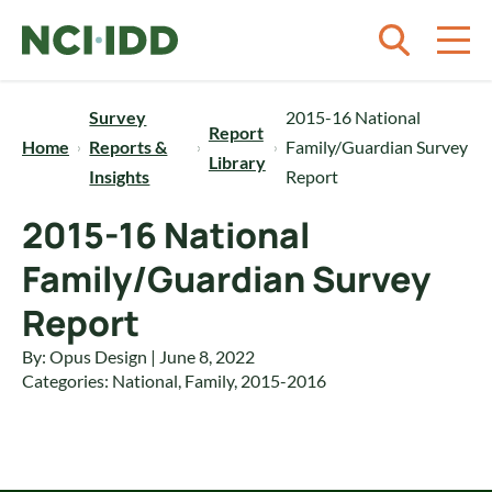
Skip to content
Survey
2015-16 National
Report
Home
Reports &
Family/Guardian Survey
Library
Insights
Report
2015-16 National
Family/Guardian Survey
Report
By: Opus Design | June 8, 2022
Categories:
National
,
Family
,
2015-2016