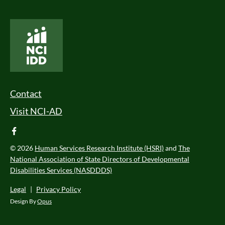
National Core Indicators People Driven Data
Footer Menu
Contact
Visit NCI-AD
facebook
© 2026
Human Services Research Institute (HSRI)
and
The
National Association of State Directors of Developmental
Disabilities Services (NASDDDS)
Legal
|
Privacy Policy
Design By
Opus