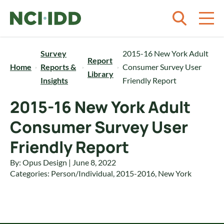
Skip to content
Survey
2015-16 New York Adult
Report
Home
Reports &
Consumer Survey User
Library
Insights
Friendly Report
2015-16 New York Adult
Consumer Survey User
Friendly Report
By: Opus Design | June 8, 2022
Categories:
Person/Individual
,
2015-2016
,
New York