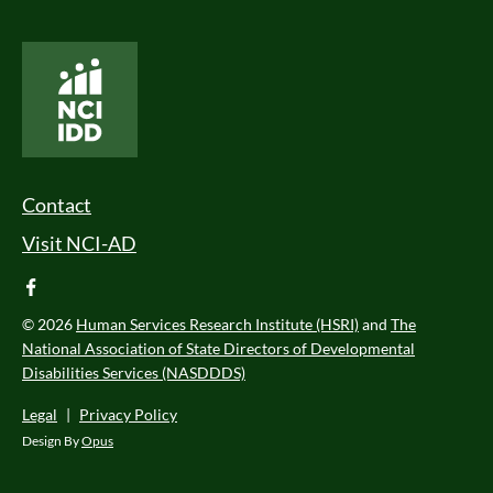
National Core Indicators People Driven Data
Footer Menu
Contact
Visit NCI-AD
facebook
© 2026
Human Services Research Institute (HSRI)
and
The
National Association of State Directors of Developmental
Disabilities Services (NASDDDS)
Legal
|
Privacy Policy
Design By
Opus