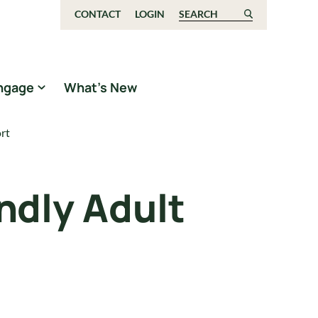
CONTACT
LOGIN
Search for:
ngage
What’s New
rt
ndly Adult