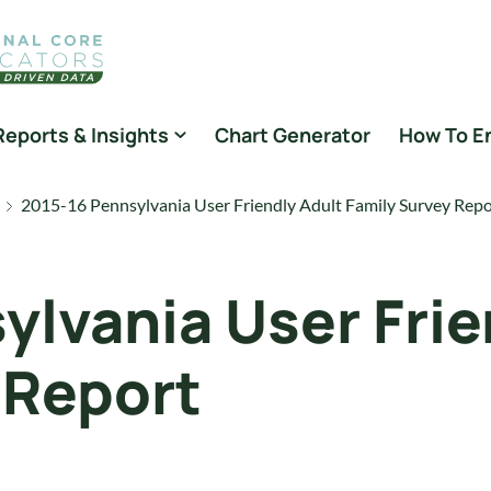
Reports & Insights
Chart Generator
How To E
2015-16 Pennsylvania User Friendly Adult Family Survey Repo
ylvania User Frie
 Report