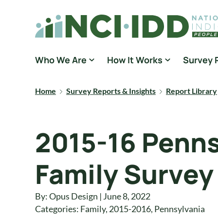
Skip to content
National Core Indicators People Driven Data
Who We Are
How It Works
Survey 
Home
Survey Reports & Insights
Report Library
2015-16 Penns
Family Survey
By: Opus Design | June 8, 2022
Categories:
Family
,
2015-2016
,
Pennsylvania