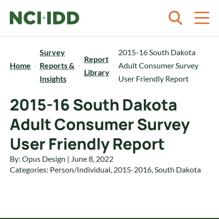
Skip to content
Survey
2015-16 South Dakota
Report
Home
Reports &
Adult Consumer Survey
Library
Insights
User Friendly Report
2015-16 South Dakota
Adult Consumer Survey
User Friendly Report
By: Opus Design | June 8, 2022
Categories:
Person/Individual
,
2015-2016
,
South Dakota