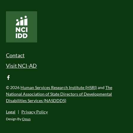
National Core Indicators People Driven Data
Footer Menu
Contact
Visit NCI-AD
facebook
© 2026
Human Services Research Institute (HSRI)
and
The
National Association of State Directors of Developmental
Disabilities Services (NASDDDS)
Legal
|
Privacy Policy
Design By
Opus