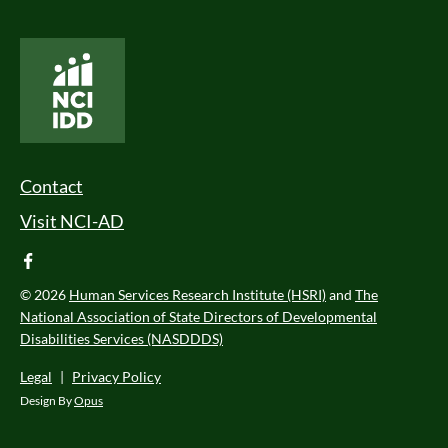
National Core Indicators People Driven Data
Footer Menu
Contact
Visit NCI-AD
facebook
© 2026
Human Services Research Institute (HSRI)
and
The
National Association of State Directors of Developmental
Disabilities Services (NASDDDS)
Legal
|
Privacy Policy
Design By
Opus