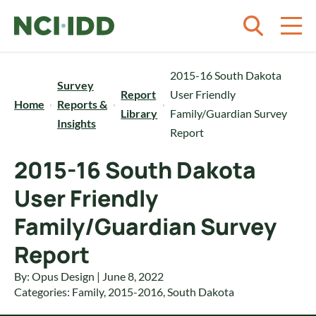
Skip to content
2015-16 South Dakota
Survey
Report
User Friendly
Home
Reports &
Library
Family/Guardian Survey
Insights
Report
2015-16 South Dakota
User Friendly
Family/Guardian Survey
Report
By: Opus Design | June 8, 2022
Categories:
Family
,
2015-2016
,
South Dakota