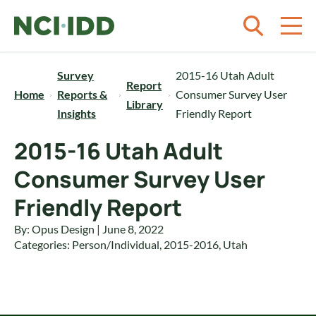
Skip to content
Survey
2015-16 Utah Adult
Report
Home
Reports &
Consumer Survey User
Library
Insights
Friendly Report
2015-16 Utah Adult
Consumer Survey User
Friendly Report
By: Opus Design | June 8, 2022
Categories:
Person/Individual
,
2015-2016
,
Utah