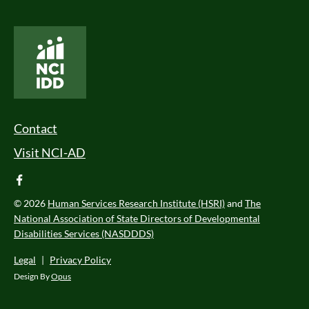
National Core Indicators People Driven Data
Footer Menu
Contact
Visit NCI-AD
facebook
© 2026
Human Services Research Institute (HSRI)
and
The
National Association of State Directors of Developmental
Disabilities Services (NASDDDS)
Legal
|
Privacy Policy
Design By
Opus