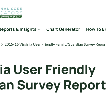
Reports & Insights
Chart Generator
How To E
2015-16 Virginia User Friendly Family/Guardian Survey Repor
ia User Friendly
an Survey Repor