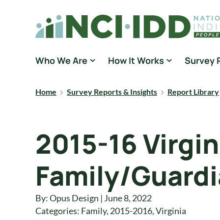
Skip to content
National Core Indicators People Driven Data
Who We Are
How It Works
Survey 
Home
Survey Reports & Insights
Report Library
2015-16 Virgin
Family/Guardi
By: Opus Design | June 8, 2022
Categories:
Family
,
2015-2016
,
Virginia