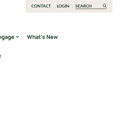
CONTACT
LOGIN
Search for:
ngage
What’s New
t
t