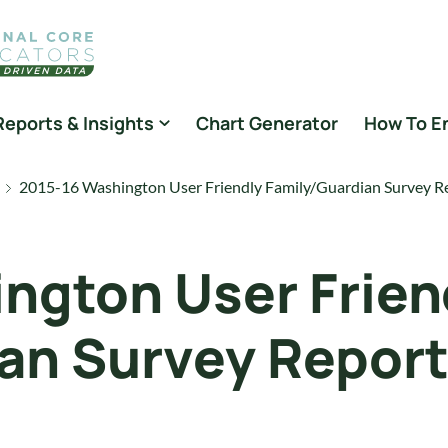
Reports & Insights
Chart Generator
How To E
2015-16 Washington User Friendly Family/Guardian Survey R
ngton User Frien
an Survey Repor