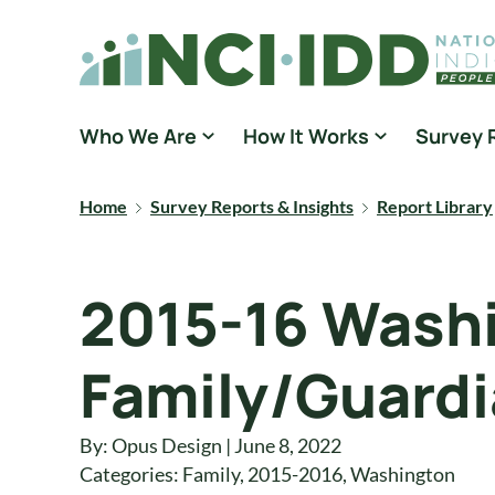
Skip to content
National Core Indicators People Driven Data
Who We Are
How It Works
Survey 
Home
Survey Reports & Insights
Report Library
2015-16 Washi
Family/Guardi
By: Opus Design | June 8, 2022
Categories:
Family
,
2015-2016
,
Washington