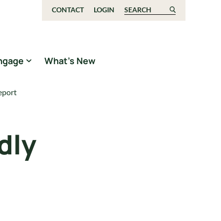
CONTACT
LOGIN
Search for:
ngage
What’s New
eport
dly
t