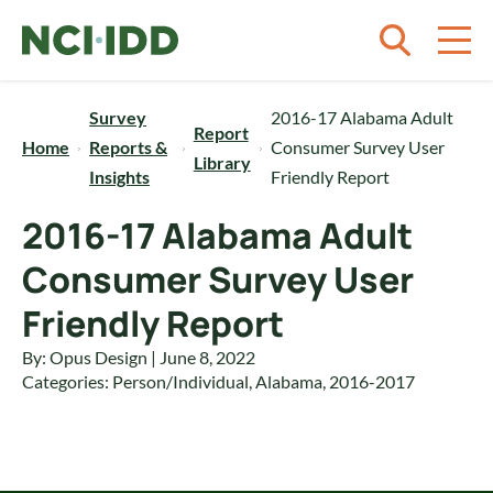
Skip to content
Survey
2016-17 Alabama Adult
Report
Home
Reports &
Consumer Survey User
Library
Insights
Friendly Report
2016-17 Alabama Adult
Consumer Survey User
Friendly Report
By: Opus Design | June 8, 2022
Categories:
Person/Individual
,
Alabama
,
2016-2017