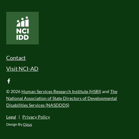
National Core Indicators People Driven Data
Footer Menu
Contact
Visit NCI-AD
facebook
© 2026
Human Services Research Institute (HSRI)
and
The
National Association of State Directors of Developmental
Disabilities Services (NASDDDS)
Legal
|
Privacy Policy
Design By
Opus