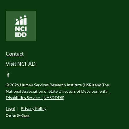
National Core Indicators People Driven Data
Footer Menu
Contact
Visit NCI-AD
facebook
© 2026
Human Services Research Institute (HSRI)
and
The
National Association of State Directors of Developmental
Disabilities Services (NASDDDS)
Legal
|
Privacy Policy
Design By
Opus