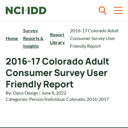
Skip to content
Survey
2016-17 Colorado Adult
Report
Home
Reports &
Consumer Survey User
Library
Insights
Friendly Report
2016-17 Colorado Adult
Consumer Survey User
Friendly Report
By: Opus Design | June 8, 2022
Categories:
Person/Individual
,
Colorado
,
2016-2017