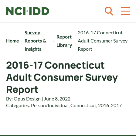
Skip to content
Survey
2016-17 Connecticut
Report
Home
Reports &
Adult Consumer Survey
Library
Insights
Report
2016-17 Connecticut
Adult Consumer Survey
Report
By: Opus Design | June 8, 2022
Categories:
Person/Individual
,
Connecticut
,
2016-2017