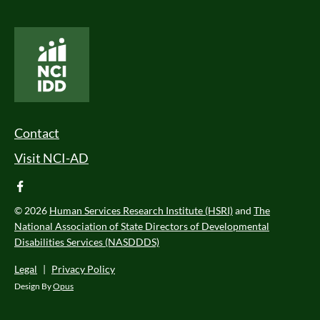
National Core Indicators People Driven Data
Footer Menu
Contact
Visit NCI-AD
facebook
© 2026
Human Services Research Institute (HSRI)
and
The
National Association of State Directors of Developmental
Disabilities Services (NASDDDS)
Legal
|
Privacy Policy
Design By
Opus