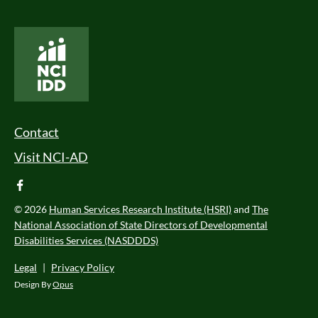
National Core Indicators People Driven Data
Footer Menu
Contact
Visit NCI-AD
facebook
© 2026
Human Services Research Institute (HSRI)
and
The
National Association of State Directors of Developmental
Disabilities Services (NASDDDS)
Legal
|
Privacy Policy
Design By
Opus