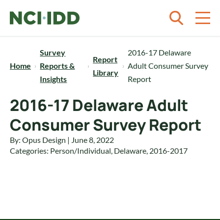
Skip to content
Survey
2016-17 Delaware
Report
Home
Reports &
Adult Consumer Survey
Library
Insights
Report
2016-17 Delaware Adult
Consumer Survey Report
By: Opus Design | June 8, 2022
Categories:
Person/Individual
,
Delaware
,
2016-2017