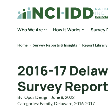
Skip to content
National Core Indicators People Driven Data
Who We Are
How It Works
Survey 
Home
Survey Reports & Insights
Report Library
2016-17 Delaw
Survey Repor
By: Opus Design | June 8, 2022
Categories:
Family
,
Delaware
,
2016-2017