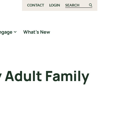
CONTACT
LOGIN
Search for:
ngage
What’s New
 Adult Family