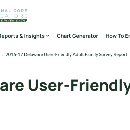
Reports & Insights
Chart Generator
How To E
2016-17 Delaware User-Friendly Adult Family Survey Report
are User-Friendly
t