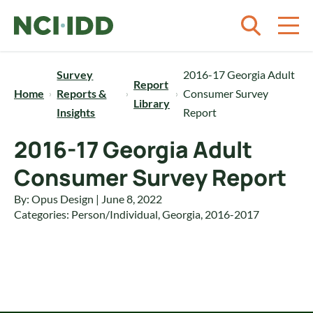
Skip to content
Survey
2016-17 Georgia Adult
Report
Home
Reports &
Consumer Survey
Library
Insights
Report
2016-17 Georgia Adult
Consumer Survey Report
By: Opus Design | June 8, 2022
Categories:
Person/Individual
,
Georgia
,
2016-2017