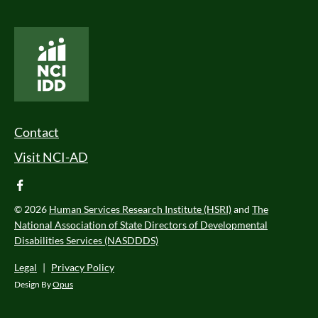
National Core Indicators People Driven Data
Footer Menu
Contact
Visit NCI-AD
facebook
© 2026
Human Services Research Institute (HSRI)
and
The
National Association of State Directors of Developmental
Disabilities Services (NASDDDS)
Legal
|
Privacy Policy
Design By
Opus