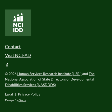
National Core Indicators People Driven Data
Footer Menu
Contact
Visit NCI-AD
facebook
© 2026
Human Services Research Institute (HSRI)
and
The
National Association of State Directors of Developmental
Disabilities Services (NASDDDS)
Legal
|
Privacy Policy
Design By
Opus