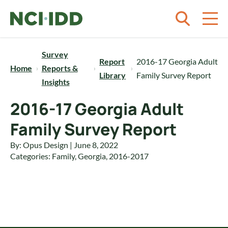
Skip to content
Survey
Report
2016-17 Georgia Adult
Home
Reports &
Library
Family Survey Report
Insights
2016-17 Georgia Adult
Family Survey Report
By: Opus Design | June 8, 2022
Categories:
Family
,
Georgia
,
2016-2017