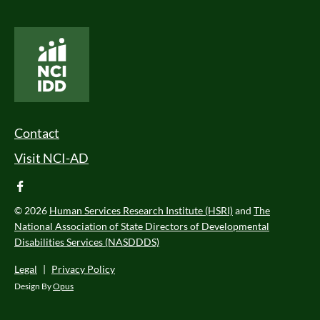
National Core Indicators People Driven Data
Footer Menu
Contact
Visit NCI-AD
facebook
© 2026
Human Services Research Institute (HSRI)
and
The
National Association of State Directors of Developmental
Disabilities Services (NASDDDS)
Legal
|
Privacy Policy
Design By
Opus