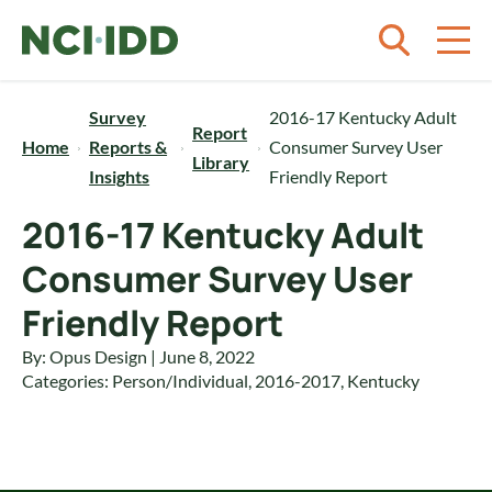
Skip to content
Survey
2016-17 Kentucky Adult
Report
Home
Reports &
Consumer Survey User
Library
Insights
Friendly Report
2016-17 Kentucky Adult
Consumer Survey User
Friendly Report
By: Opus Design | June 8, 2022
Categories:
Person/Individual
,
2016-2017
,
Kentucky