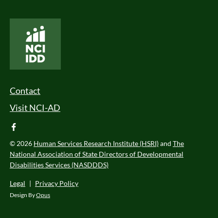
National Core Indicators People Driven Data
Footer Menu
Contact
Visit NCI-AD
facebook
© 2026
Human Services Research Institute (HSRI)
and
The
National Association of State Directors of Developmental
Disabilities Services (NASDDDS)
Legal
|
Privacy Policy
Design By
Opus