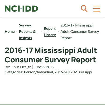
Skip to content
Survey
2016-17 Mississippi
Report
Home
Reports &
Adult Consumer Survey
Library
Insights
Report
2016-17 Mississippi Adult
Consumer Survey Report
By: Opus Design | June 8, 2022
Categories:
Person/Individual
,
2016-2017
,
Mississippi