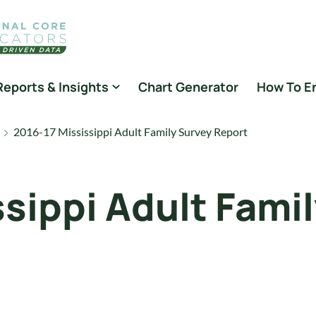
Reports & Insights
Chart Generator
How To E
2016-17 Mississippi Adult Family Survey Report
ssippi Adult Fami