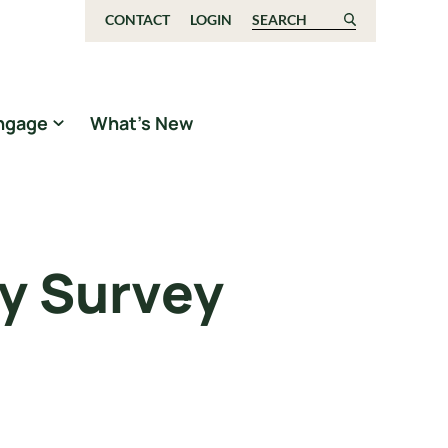
CONTACT
LOGIN
Search for:
ngage
What’s New
ly Survey