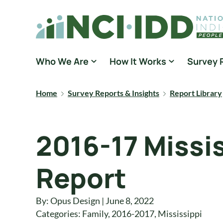
Skip to content
National Core Indicators People Driven Data
Who We Are
How It Works
Survey 
Home
Survey Reports & Insights
Report Library
2016-17 Missi
Report
By: Opus Design | June 8, 2022
Categories:
Family
,
2016-2017
,
Mississippi