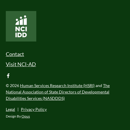
National Core Indicators People Driven Data
Footer Menu
Contact
Visit NCI-AD
facebook
© 2026
Human Services Research Institute (HSRI)
and
The
National Association of State Directors of Developmental
Disabilities Services (NASDDDS)
Legal
|
Privacy Policy
Design By
Opus