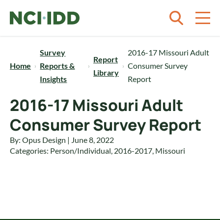
Skip to content
Survey
2016-17 Missouri Adult
Report
Home
Reports &
Consumer Survey
Library
Insights
Report
2016-17 Missouri Adult
Consumer Survey Report
By: Opus Design | June 8, 2022
Categories:
Person/Individual
,
2016-2017
,
Missouri