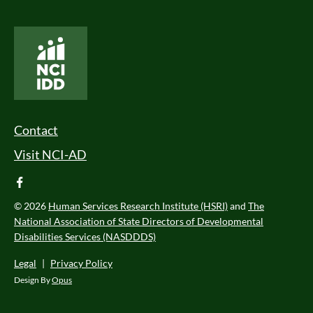
National Core Indicators People Driven Data
Footer Menu
Contact
Visit NCI-AD
facebook
© 2026
Human Services Research Institute (HSRI)
and
The
National Association of State Directors of Developmental
Disabilities Services (NASDDDS)
Legal
|
Privacy Policy
Design By
Opus