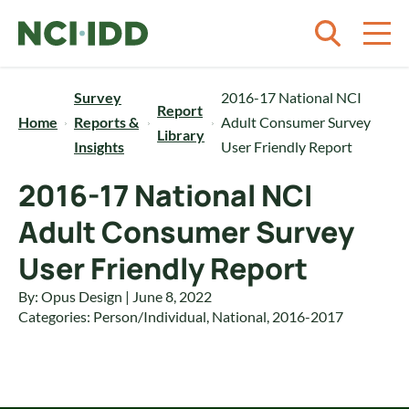
Skip to content
Survey
2016-17 National NCI
Report
Home
Reports &
Adult Consumer Survey
Library
Insights
User Friendly Report
2016-17 National NCI
Adult Consumer Survey
User Friendly Report
By: Opus Design | June 8, 2022
Categories:
Person/Individual
,
National
,
2016-2017