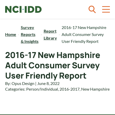
Skip to content
Survey
2016-17 New Hampshire
Report
Home
Reports
Adult Consumer Survey
Library
& Insights
User Friendly Report
2016-17 New Hampshire
Adult Consumer Survey
User Friendly Report
By: Opus Design | June 8, 2022
Categories:
Person/Individual
,
2016-2017
,
New Hampshire