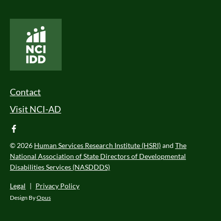
National Core Indicators People Driven Data
Footer Menu
Contact
Visit NCI-AD
facebook
© 2026
Human Services Research Institute (HSRI)
and
The
National Association of State Directors of Developmental
Disabilities Services (NASDDDS)
Legal
|
Privacy Policy
Design By
Opus