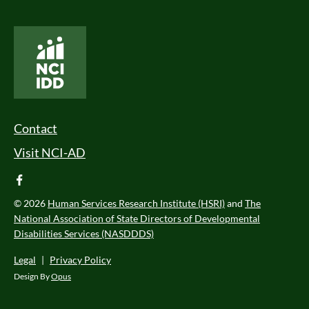
National Core Indicators People Driven Data
Footer Menu
Contact
Visit NCI-AD
facebook
© 2026
Human Services Research Institute (HSRI)
and
The
National Association of State Directors of Developmental
Disabilities Services (NASDDDS)
Legal
|
Privacy Policy
Design By
Opus