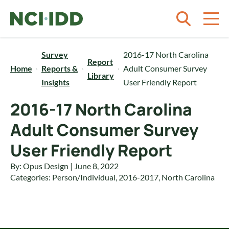
Skip to content
Survey
2016-17 North Carolina
Report
Home
Reports &
Adult Consumer Survey
Library
Insights
User Friendly Report
2016-17 North Carolina
Adult Consumer Survey
User Friendly Report
By: Opus Design | June 8, 2022
Categories:
Person/Individual
,
2016-2017
,
North Carolina