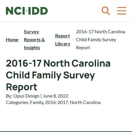
Skip to content
Survey
2016-17 North Carolina
Report
Home
Reports &
Child Family Survey
Library
Insights
Report
2016-17 North Carolina
Child Family Survey
Report
By: Opus Design | June 8, 2022
Categories:
Family
,
2016-2017
,
North Carolina