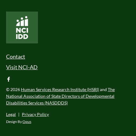
National Core Indicators People Driven Data
Footer Menu
Contact
Visit NCI-AD
facebook
© 2026
Human Services Research Institute (HSRI)
and
The
National Association of State Directors of Developmental
Disabilities Services (NASDDDS)
Legal
|
Privacy Policy
Design By
Opus