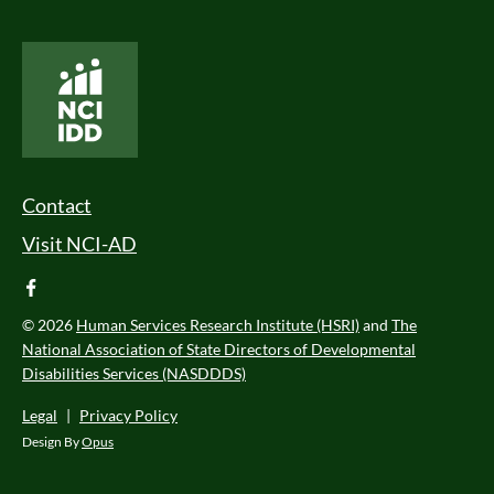
National Core Indicators People Driven Data
Footer Menu
Contact
Visit NCI-AD
facebook
© 2026
Human Services Research Institute (HSRI)
and
The
National Association of State Directors of Developmental
Disabilities Services (NASDDDS)
Legal
|
Privacy Policy
Design By
Opus