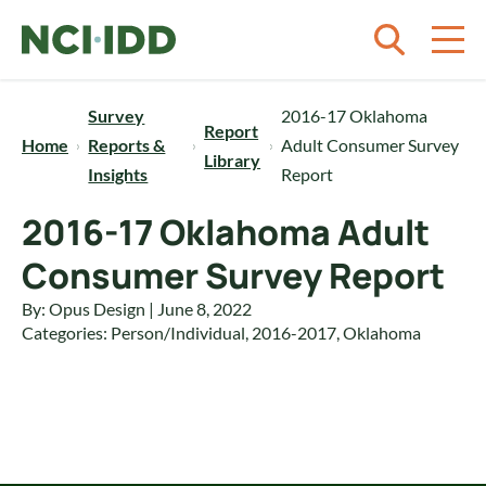
Skip to content
Survey
2016-17 Oklahoma
Report
Home
Reports &
Adult Consumer Survey
Library
Insights
Report
2016-17 Oklahoma Adult
Consumer Survey Report
By: Opus Design | June 8, 2022
Categories:
Person/Individual
,
2016-2017
,
Oklahoma