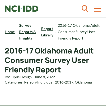
Skip to content
Survey
2016-17 Oklahoma Adult
Report
Home
Reports &
Consumer Survey User
Library
Insights
Friendly Report
2016-17 Oklahoma Adult
Consumer Survey User
Friendly Report
By: Opus Design | June 8, 2022
Categories:
Person/Individual
,
2016-2017
,
Oklahoma