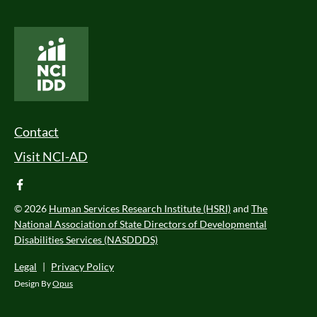
National Core Indicators People Driven Data
Footer Menu
Contact
Visit NCI-AD
facebook
© 2026
Human Services Research Institute (HSRI)
and
The
National Association of State Directors of Developmental
Disabilities Services (NASDDDS)
Legal
|
Privacy Policy
Design By
Opus