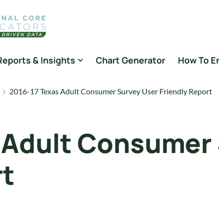
Reports & Insights
Chart Generator
How To E
2016-17 Texas Adult Consumer Survey User Friendly Report
 Adult Consumer
rt
s