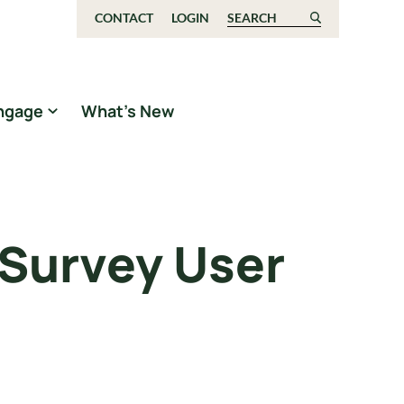
CONTACT
LOGIN
Search for:
ngage
What’s New
 Survey User