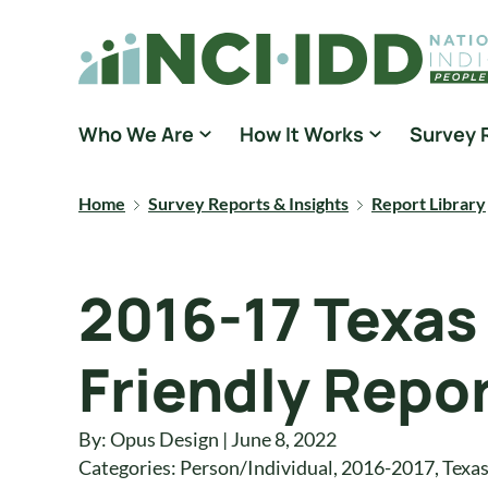
Skip to content
National Core Indicators People Driven Data
Who We Are
How It Works
Survey 
Home
Survey Reports & Insights
Report Library
2016-17 Texas
Friendly Repo
By: Opus Design | June 8, 2022
Categories:
Person/Individual
,
2016-2017
,
Texa