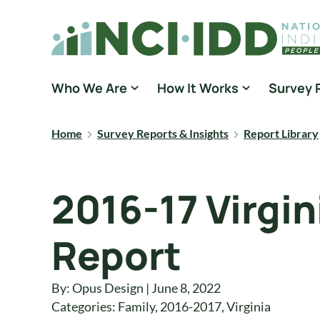
Skip to content
National Core Indicators People Driven Data
Who We Are
How It Works
Survey 
Home
Survey Reports & Insights
Report Library
2016-17 Virgi
Report
By: Opus Design | June 8, 2022
Categories:
Family
,
2016-2017
,
Virginia