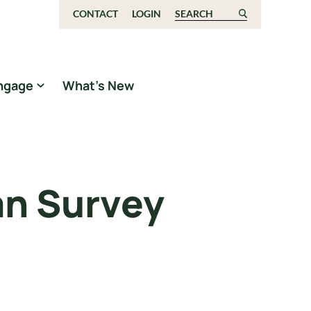
CONTACT
LOGIN
Search for:
ngage
What’s New
an Survey