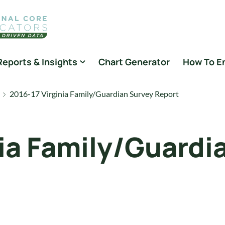
Reports & Insights
Chart Generator
How To E
2016-17 Virginia Family/Guardian Survey Report
nia Family/Guardi