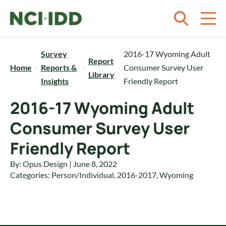
Skip to content
Survey
2016-17 Wyoming Adult
Report
Home
Reports &
Consumer Survey User
Library
Insights
Friendly Report
2016-17 Wyoming Adult
Consumer Survey User
Friendly Report
By: Opus Design | June 8, 2022
Categories:
Person/Individual
,
2016-2017
,
Wyoming