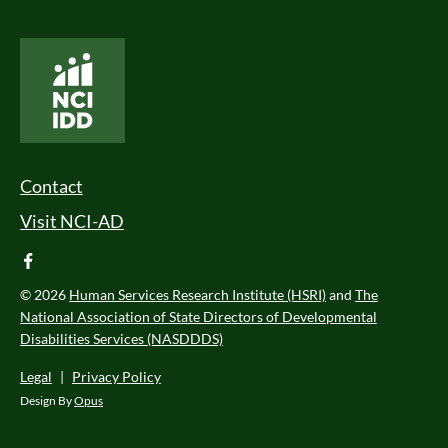
National Core Indicators People Driven Data
Footer Menu
Contact
Visit NCI-AD
facebook
© 2026
Human Services Research Institute (HSRI)
and
The
National Association of State Directors of Developmental
Disabilities Services (NASDDDS)
Legal
|
Privacy Policy
Design By
Opus