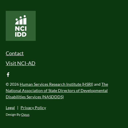
National Core Indicators People Driven Data
Footer Menu
Contact
Visit NCI-AD
facebook
© 2026
Human Services Research Institute (HSRI)
and
The
National Association of State Directors of Developmental
Disabilities Services (NASDDDS)
Legal
|
Privacy Policy
Design By
Opus