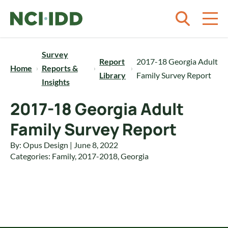
Skip to content
Survey
Report
2017-18 Georgia Adult
Home
Reports &
Library
Family Survey Report
Insights
2017-18 Georgia Adult
Family Survey Report
By: Opus Design | June 8, 2022
Categories:
Family
,
2017-2018
,
Georgia