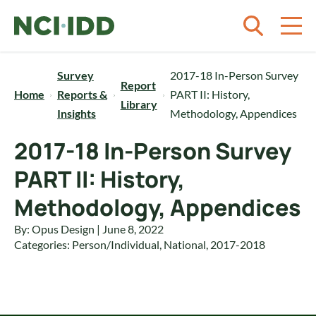
Skip to content
Survey
2017-18 In-Person Survey
Report
Home
Reports &
PART II: History,
Library
Insights
Methodology, Appendices
2017-18 In-Person Survey
PART II: History,
Methodology, Appendices
By: Opus Design | June 8, 2022
Categories:
Person/Individual
,
National
,
2017-2018