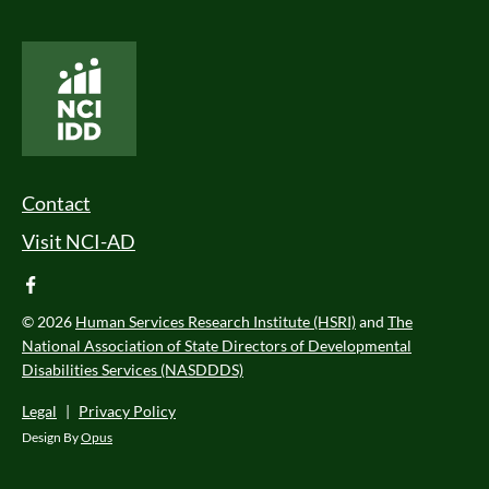
National Core Indicators People Driven Data
Footer Menu
Contact
Visit NCI-AD
facebook
© 2026
Human Services Research Institute (HSRI)
and
The
National Association of State Directors of Developmental
Disabilities Services (NASDDDS)
Legal
|
Privacy Policy
Design By
Opus