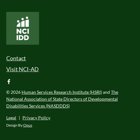
National Core Indicators People Driven Data
Footer Menu
Contact
Visit NCI-AD
facebook
© 2026
Human Services Research Institute (HSRI)
and
The
National Association of State Directors of Developmental
Disabilities Services (NASDDDS)
Legal
|
Privacy Policy
Design By
Opus