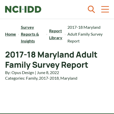
Skip to content
Survey
2017-18 Maryland
Report
Home
Reports &
Adult Family Survey
Library
Insights
Report
2017-18 Maryland Adult
Family Survey Report
By: Opus Design | June 8, 2022
Categories:
Family
,
2017-2018
,
Maryland