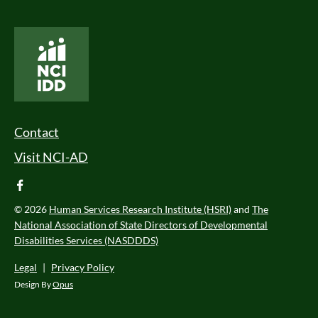
National Core Indicators People Driven Data
Footer Menu
Contact
Visit NCI-AD
facebook
© 2026
Human Services Research Institute (HSRI)
and
The
National Association of State Directors of Developmental
Disabilities Services (NASDDDS)
Legal
|
Privacy Policy
Design By
Opus