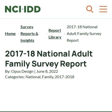
Skip to content
Survey
2017-18 National
Report
Home
Reports &
Adult Family Survey
Library
Insights
Report
2017-18 National Adult
Family Survey Report
By: Opus Design | June 8, 2022
Categories:
National
,
Family
,
2017-2018