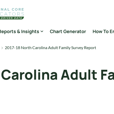
Reports & Insights
Chart Generator
How To E
2017-18 North Carolina Adult Family Survey Report
 Carolina Adult F