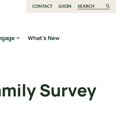
CONTACT
LOGIN
Search for:
ngage
What’s New
amily Survey