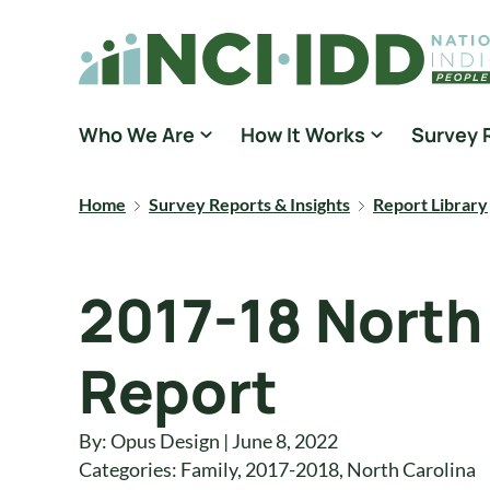
Skip to content
National Core Indicators People Driven Data
Who We Are
How It Works
Survey 
Home
Survey Reports & Insights
Report Library
2017-18 North
Report
By: Opus Design | June 8, 2022
Categories:
Family
,
2017-2018
,
North Carolina