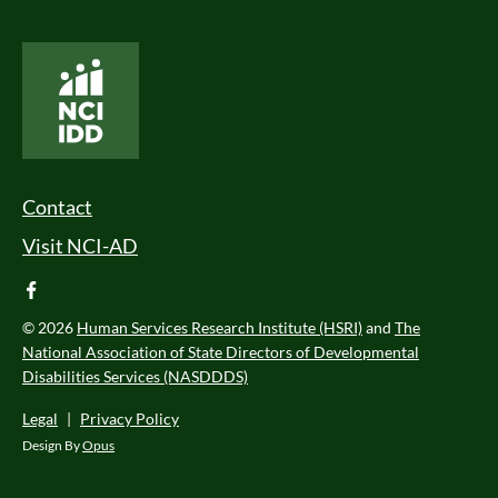
National Core Indicators People Driven Data
Footer Menu
Contact
Visit NCI-AD
facebook
© 2026
Human Services Research Institute (HSRI)
and
The
National Association of State Directors of Developmental
Disabilities Services (NASDDDS)
Legal
|
Privacy Policy
Design By
Opus