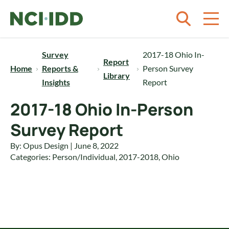
Skip to content
Survey
2017-18 Ohio In-
Report
Home
Reports &
Person Survey
Library
Insights
Report
2017-18 Ohio In-Person
Survey Report
By: Opus Design | June 8, 2022
Categories:
Person/Individual
,
2017-2018
,
Ohio